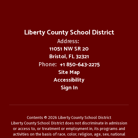
Liberty County School District
Address:
11051 NW SR 20
Bristol, FL 32321
+1 850-643-2275
Phone:
Site Map
Accessibility
Sign In
Contents © 2026 Liberty County School District
Liberty County School District does not discriminate in admission
or access to, or treatment or employment in, its programs and
activities on the basis of race, color, religion, age, sex, national