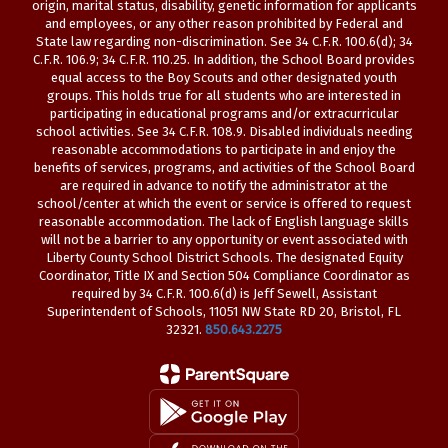
origin, marital status, disability, genetic information for applicants
and employees, or any other reason prohibited by Federal and
State law regarding non-discrimination. See 34 C.F.R. 100.6(d); 34
C.F.R. 106.9; 34 C.F.R. 110.25. In addition, the School Board provides
equal access to the Boy Scouts and other designated youth
groups. This holds true for all students who are interested in
participating in educational programs and/or extracurricular
school activities. See 34 C.F.R. 108.9. Disabled individuals needing
reasonable accommodations to participate in and enjoy the
benefits of services, programs, and activities of the School Board
are required in advance to notify the administrator at the
school/center at which the event or service is offered to request
reasonable accommodation. The lack of English language skills
will not be a barrier to any opportunity or event associated with
Liberty County School District Schools. The designated Equity
Coordinator, Title IX and Section 504 Compliance Coordinator as
required by 34 C.F.R. 100.6(d) is Jeff Sewell, Assistant
Superintendent of Schools, 11051 NW State RD 20, Bristol, FL
32321.
850.643.2275