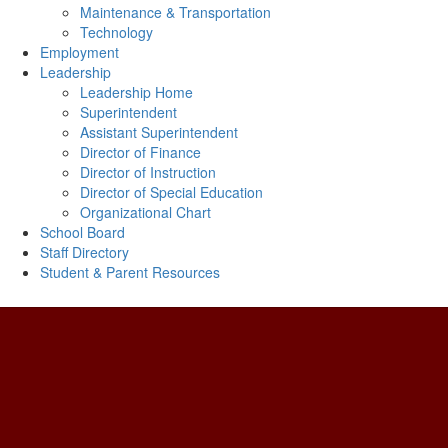
Maintenance & Transportation
Technology
Employment
Leadership
Leadership Home
Superintendent
Assistant Superintendent
Director of Finance
Director of Instruction
Director of Special Education
Organizational Chart
School Board
Staff Directory
Student & Parent Resources