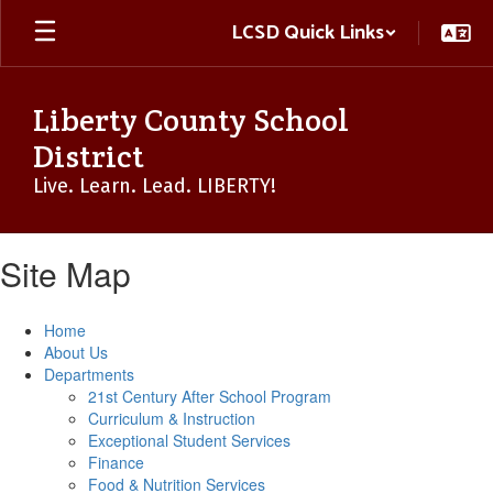
Skip
LCSD Quick Links
to
main
content
Liberty County School
District
Live. Learn. Lead. LIBERTY!
Site Map
Home
About Us
Departments
21st Century After School Program
Curriculum & Instruction
Exceptional Student Services
Finance
Food & Nutrition Services