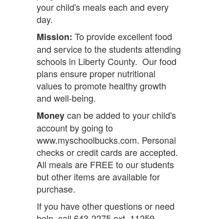
your child's meals each and every
day.
To provide excellent food
Mission:
and service to the students attending
schools in Liberty County. Our food
plans ensure proper nutritional
values to promote healthy growth
and well-being.
can be added to your child's
Money
account by going to
www.myschoolbucks.com. Personal
checks or credit cards are accepted.
All meals are FREE to our students
but other items are available for
purchase.
If you have other questions or need
help, call 643-2275 ext. 11259.