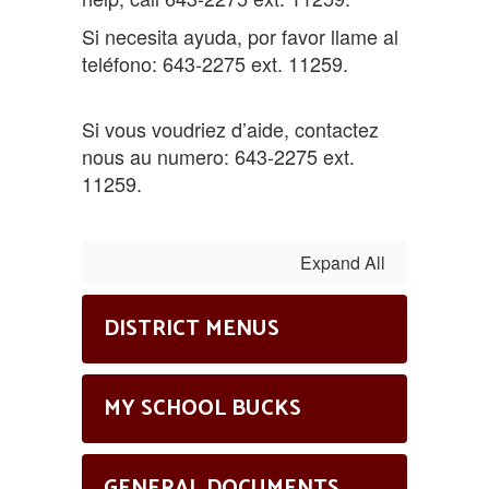
Si necesita ayuda, por favor llame al
teléfono: 643-2275 ext. 11259.
Si vous voudriez d’aide, contactez
nous au numero: 643-2275 ext.
11259.
Expand All
DISTRICT MENUS
MY SCHOOL BUCKS
GENERAL DOCUMENTS