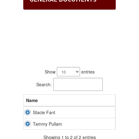
2
results
Show
entries
available.
Search:
Name
Stacie Fant
Tammy Pullam
Showing 1 to 2 of 2 entries