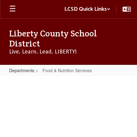
Skip
LCSD Quick Links
to
main
content
Liberty County School
District
Live. Learn. Lead. LIBERTY!
Departments
Food & Nutrition Services
Food
&
Nutrition
Services