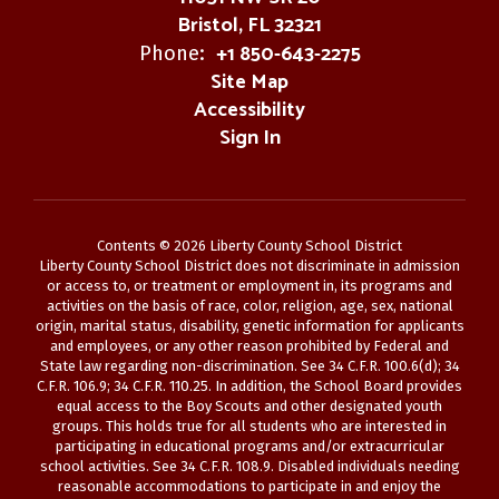
Bristol, FL 32321
+1 850-643-2275
Phone:
Site Map
Accessibility
Sign In
Contents © 2026 Liberty County School District
Liberty County School District does not discriminate in admission
or access to, or treatment or employment in, its programs and
activities on the basis of race, color, religion, age, sex, national
origin, marital status, disability, genetic information for applicants
and employees, or any other reason prohibited by Federal and
State law regarding non-discrimination. See 34 C.F.R. 100.6(d); 34
C.F.R. 106.9; 34 C.F.R. 110.25. In addition, the School Board provides
equal access to the Boy Scouts and other designated youth
groups. This holds true for all students who are interested in
participating in educational programs and/or extracurricular
school activities. See 34 C.F.R. 108.9. Disabled individuals needing
reasonable accommodations to participate in and enjoy the