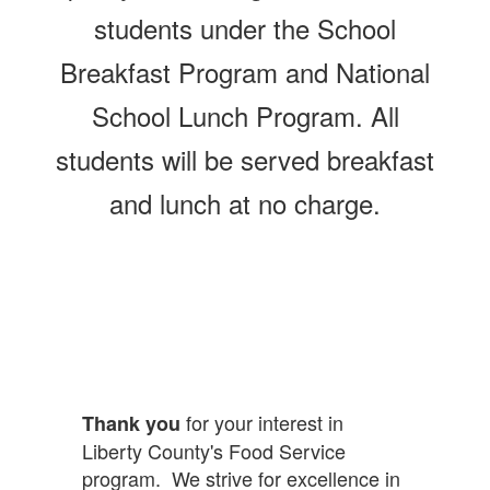
students under the School
Breakfast Program and National
School Lunch Program. All
students will be served breakfast
and lunch at no charge.
for your interest in
Thank you
Liberty County's Food Service
program. We strive for excellence in