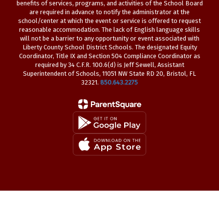
benefits of services, programs, and activities of the School Board
are required in advance to notify the administrator at the
school/center at which the event or service is offered to request
reasonable accommodation. The lack of English language skills
will not be a barrier to any opportunity or event associated with
Liberty County School District Schools. The designated Equity
Coordinator, Title IX and Section 504 Compliance Coordinator as
required by 34 C.F.R. 100.6(d) is Jeff Sewell, Assistant
Superintendent of Schools, 11051 NW State RD 20, Bristol, FL
32321.
850.643.2275