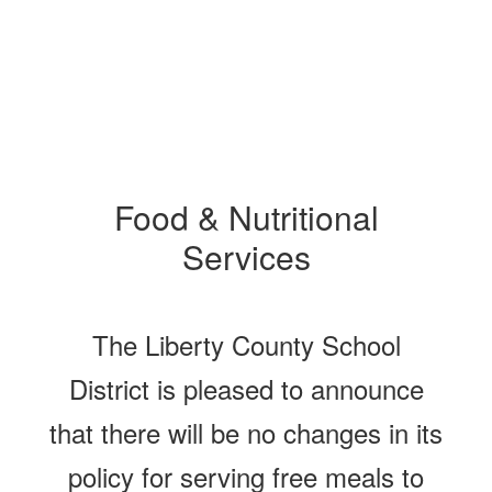
Food & Nutritional
Services
The Liberty County School
District is pleased to announce
that there will be no changes in its
policy for serving free meals to