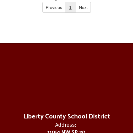
Previous
1
Next
Liberty County School District
Address:
11051 NW SR 20