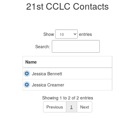
21st CCLC Contacts
2
results
Show
entries
available.
Search:
Name
Jessica Bennett
Jessica Creamer
Showing 1 to 2 of 2 entries
Previous
1
Next