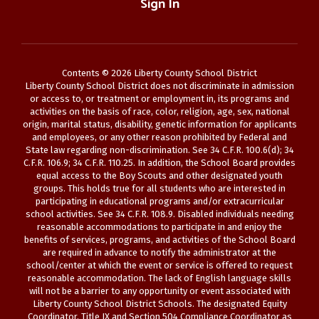
Sign In
Contents © 2026 Liberty County School District
Liberty County School District does not discriminate in admission
or access to, or treatment or employment in, its programs and
activities on the basis of race, color, religion, age, sex, national
origin, marital status, disability, genetic information for applicants
and employees, or any other reason prohibited by Federal and
State law regarding non-discrimination. See 34 C.F.R. 100.6(d); 34
C.F.R. 106.9; 34 C.F.R. 110.25. In addition, the School Board provides
equal access to the Boy Scouts and other designated youth
groups. This holds true for all students who are interested in
participating in educational programs and/or extracurricular
school activities. See 34 C.F.R. 108.9. Disabled individuals needing
reasonable accommodations to participate in and enjoy the
benefits of services, programs, and activities of the School Board
are required in advance to notify the administrator at the
school/center at which the event or service is offered to request
reasonable accommodation. The lack of English language skills
will not be a barrier to any opportunity or event associated with
Liberty County School District Schools. The designated Equity
Coordinator, Title IX and Section 504 Compliance Coordinator as