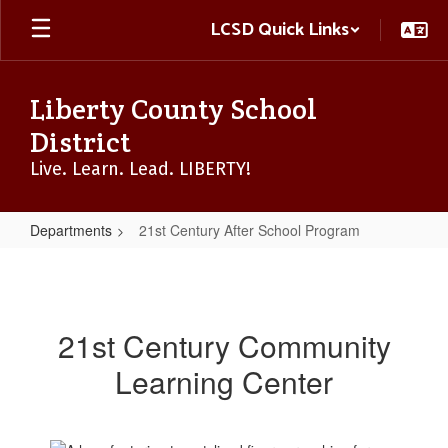
Skip
LCSD Quick Links
to
main
content
Liberty County School
District
Live. Learn. Lead. LIBERTY!
Departments
21st Century After School Program
21st
Century
After
21st Century Community
School
Learning Center
Program