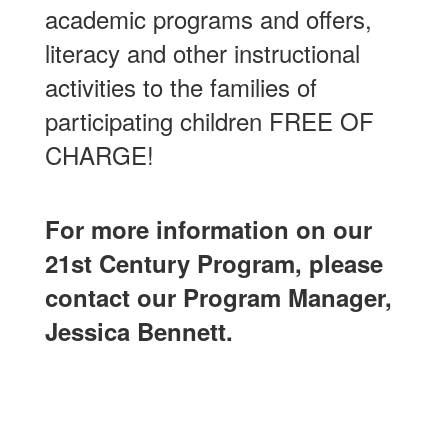
academic programs and offers,
literacy and other instructional
activities to the families of
participating children FREE OF
CHARGE!
For more information on our
21st Century Program, please
contact our Program Manager,
Jessica Bennett.