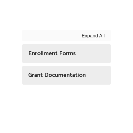
Expand All
Enrollment Forms
Grant Documentation