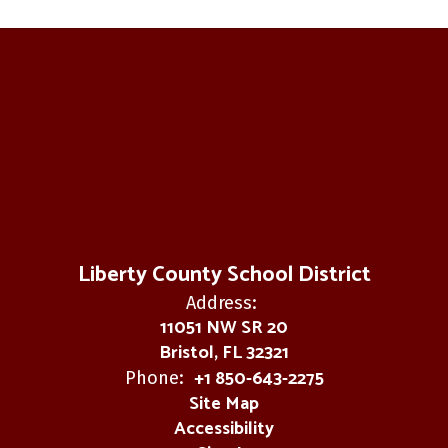
Liberty County School District
Address:
11051 NW SR 20
Bristol, FL 32321
+1 850-643-2275
Phone:
Site Map
Accessibility