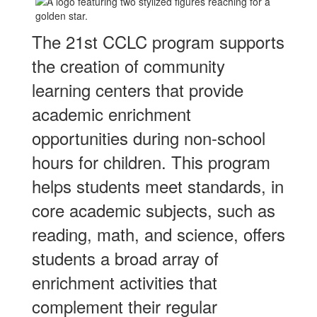
The 21st CCLC program supports
the creation of community
learning centers that provide
academic enrichment
opportunities during non-school
hours for children. This program
helps students meet standards, in
core academic subjects, such as
reading, math, and science, offers
students a broad array of
enrichment activities that
complement their regular