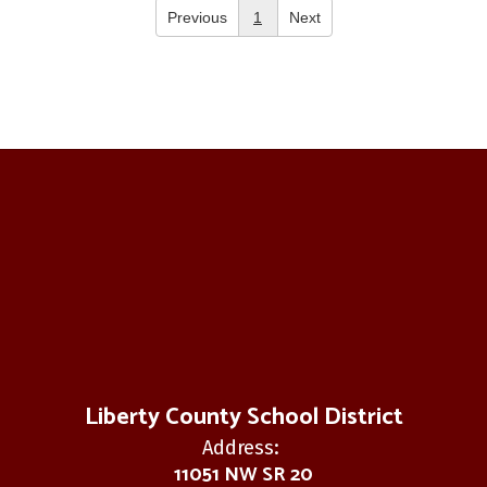
Previous
1
Next
Liberty County School District
Address:
11051 NW SR 20