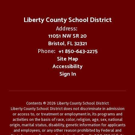
Liberty County School District
Address:
11051 NW SR 20
Bristol, FL 32321
+1 850-643-2275
Phone:
Site Map
Accessibility
Sign In
Contents © 2026 Liberty County School District
Liberty County School District does not discriminate in admission
or access to, or treatment or employment in, its programs and
activities on the basis of race, color, religion, age, sex, national
origin, marital status, disability, genetic information for applicants
and employees, or any other reason prohibited by Federal and