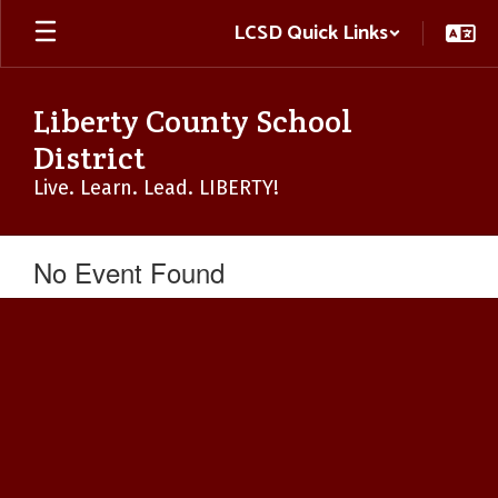
Skip
LCSD Quick Links
to
main
content
Liberty County School
District
Live. Learn. Lead. LIBERTY!
No Event Found