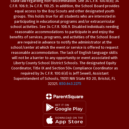
State law regarding non-discrimination. See 34 C.F.R. 100.6(d); 34
C.F.R. 106.9; 34 C.F.R. 110.25. In addition, the School Board provides
equal access to the Boy Scouts and other designated youth
groups. This holds true for all students who are interested in
participating in educational programs and/or extracurricular
school activities. See 34 C.F.R. 108.9. Disabled individuals needing
reasonable accommodations to participate in and enjoy the
benefits of services, programs, and activities of the School Board
are required in advance to notify the administrator at the
school/center at which the event or service is offered to request
reasonable accommodation. The lack of English language skills
will not be a barrier to any opportunity or event associated with
Liberty County School District Schools. The designated Equity
Coordinator, Title IX and Section 504 Compliance Coordinator as
required by 34 C.F.R. 100.6(d) is Jeff Sewell, Assistant
Superintendent of Schools, 11051 NW State RD 20, Bristol, FL
32321.
850.643.2275