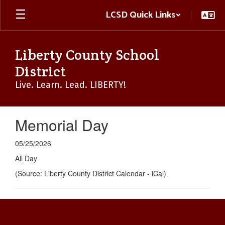
Skip
LCSD Quick Links
to
main
content
Liberty County School
District
Live. Learn. Lead. LIBERTY!
Memorial Day
05/25/2026
All Day
(Source: Liberty County District Calendar - iCal)