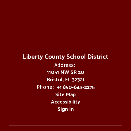
Liberty County School District
Address:
11051 NW SR 20
Bristol, FL 32321
+1 850-643-2275
Phone:
Site Map
Accessibility
Sign In