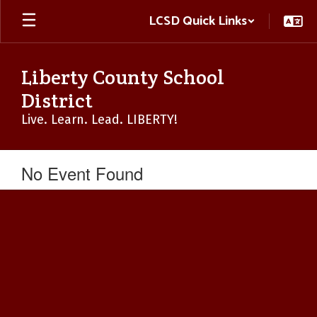
Skip
LCSD Quick Links
to
main
content
Liberty County School
District
Live. Learn. Lead. LIBERTY!
No Event Found