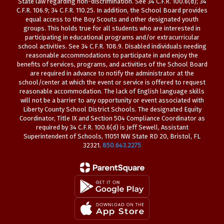
State law regarding non-discrimination. See 34 C.F.R. 100.6(d); 34
C.F.R. 106.9; 34 C.F.R. 110.25. In addition, the School Board provides
equal access to the Boy Scouts and other designated youth
groups. This holds true for all students who are interested in
participating in educational programs and/or extracurricular
school activities. See 34 C.F.R. 108.9. Disabled individuals needing
reasonable accommodations to participate in and enjoy the
benefits of services, programs, and activities of the School Board
are required in advance to notify the administrator at the
school/center at which the event or service is offered to request
reasonable accommodation. The lack of English language skills
will not be a barrier to any opportunity or event associated with
Liberty County School District Schools. The designated Equity
Coordinator, Title IX and Section 504 Compliance Coordinator as
required by 34 C.F.R. 100.6(d) is Jeff Sewell, Assistant
Superintendent of Schools, 11051 NW State RD 20, Bristol, FL
32321.
850.643.2275