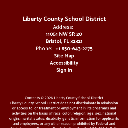
Liberty County School District
Address:
11051 NW SR 20
Bristol, FL 32321
+1 850-643-2275
Phone:
Site Map
Accessibility
Sign In
Contents © 2026 Liberty County School District
Liberty County School District does not discriminate in admission
or access to, or treatment or employment in, its programs and
activities on the basis of race, color, religion, age, sex, national
origin, marital status, disability, genetic information for applicants
and employees, or any other reason prohibited by Federal and